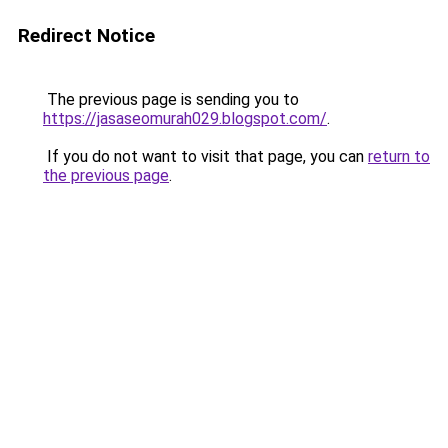
Redirect Notice
The previous page is sending you to
https://jasaseomurah029.blogspot.com/
.
If you do not want to visit that page, you can
return to
the previous page
.