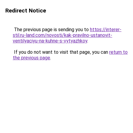
Redirect Notice
The previous page is sending you to
https://interer-
stil.ru-land.com/novosti/kak-pravilno-ustanovit-
ventilyaciyu-na-kuhne-s-vytyazhkoy
.
If you do not want to visit that page, you can
return to
the previous page
.