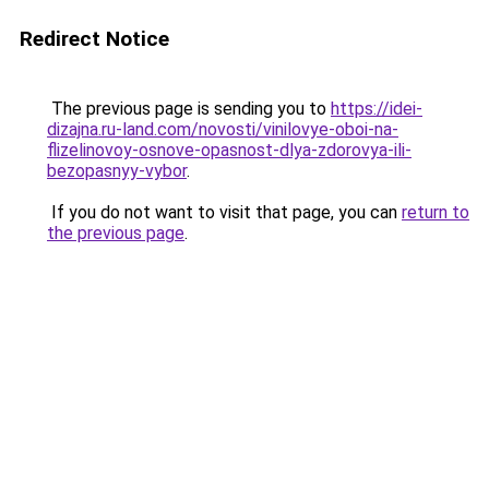
Redirect Notice
The previous page is sending you to
https://idei-
dizajna.ru-land.com/novosti/vinilovye-oboi-na-
flizelinovoy-osnove-opasnost-dlya-zdorovya-ili-
bezopasnyy-vybor
.
If you do not want to visit that page, you can
return to
the previous page
.