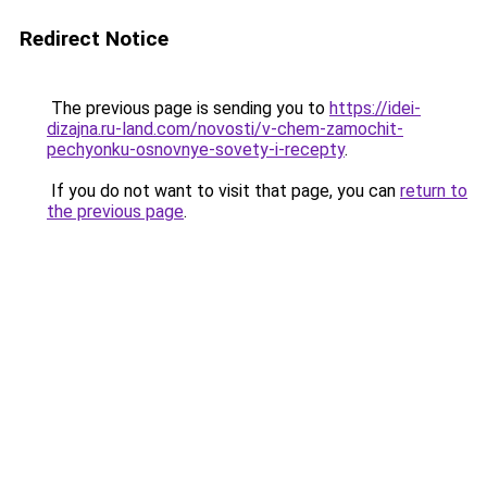
Redirect Notice
The previous page is sending you to
https://idei-
dizajna.ru-land.com/novosti/v-chem-zamochit-
pechyonku-osnovnye-sovety-i-recepty
.
If you do not want to visit that page, you can
return to
the previous page
.