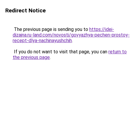
Redirect Notice
The previous page is sending you to
https://idei-
dizajna.ru-land.com/novosti/govyazhya-pechen-prostoy-
recept-dlya-nachinayushchih
.
If you do not want to visit that page, you can
return to
the previous page
.