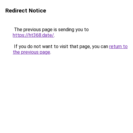
Redirect Notice
The previous page is sending you to
https://ht368.date/
.
If you do not want to visit that page, you can
return to
the previous page
.