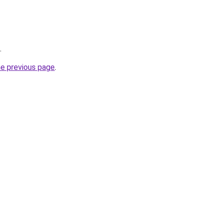
.
he previous page
.