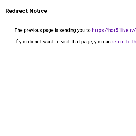
Redirect Notice
The previous page is sending you to
https://hot51live.tv/
If you do not want to visit that page, you can
return to t