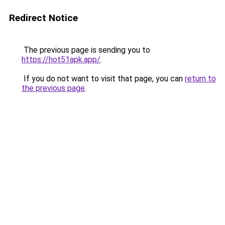
Redirect Notice
The previous page is sending you to
https://hot51apk.app/
.
If you do not want to visit that page, you can
return to
the previous page
.