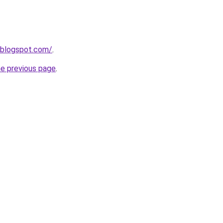
.blogspot.com/
.
he previous page
.