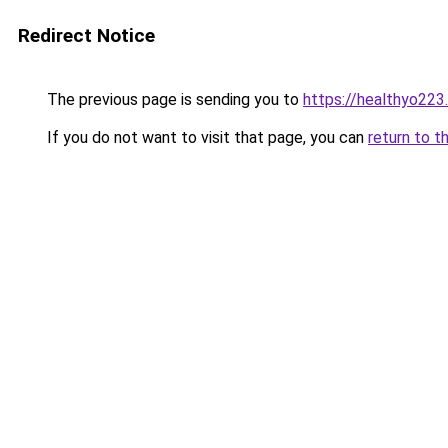
Redirect Notice
The previous page is sending you to
https://healthyo223
If you do not want to visit that page, you can
return to t