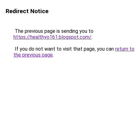
Redirect Notice
The previous page is sending you to
https://healthyo161.blogspot.com/
.
If you do not want to visit that page, you can
return to
the previous page
.