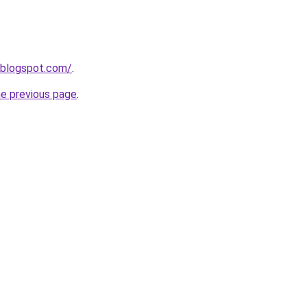
.blogspot.com/
.
he previous page
.