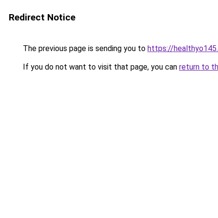
Redirect Notice
The previous page is sending you to
https://healthyo145
If you do not want to visit that page, you can
return to t