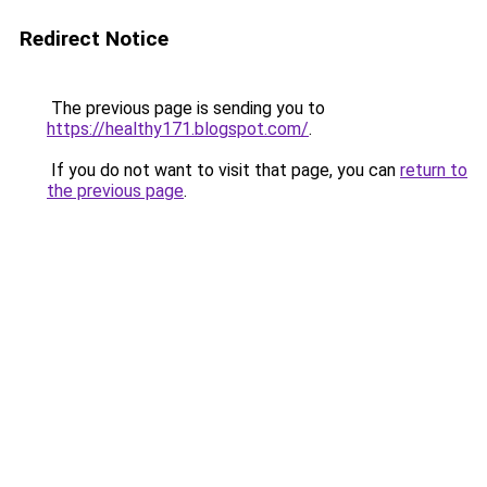
Redirect Notice
The previous page is sending you to
https://healthy171.blogspot.com/
.
If you do not want to visit that page, you can
return to
the previous page
.