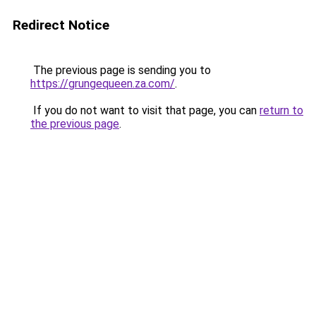
Redirect Notice
The previous page is sending you to
https://grungequeen.za.com/
.
If you do not want to visit that page, you can
return to
the previous page
.