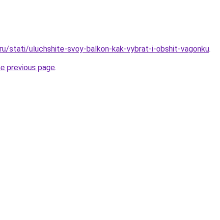
.ru/stati/uluchshite-svoy-balkon-kak-vybrat-i-obshit-vagonku
.
he previous page
.