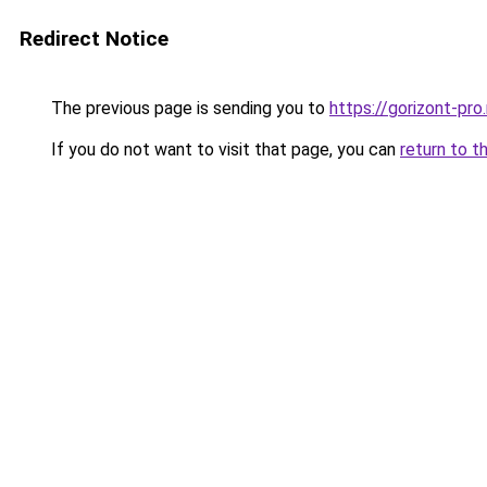
Redirect Notice
The previous page is sending you to
https://gorizont-pro
If you do not want to visit that page, you can
return to t