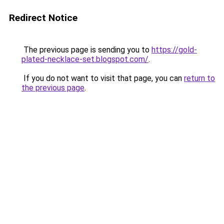
Redirect Notice
The previous page is sending you to
https://gold-
plated-necklace-set.blogspot.com/
.
If you do not want to visit that page, you can
return to
the previous page
.