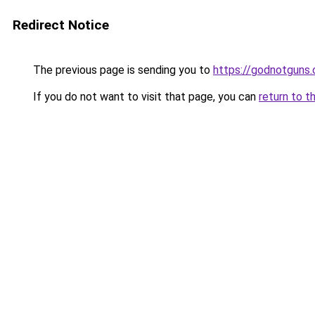
Redirect Notice
The previous page is sending you to
https://godnotguns.
If you do not want to visit that page, you can
return to t