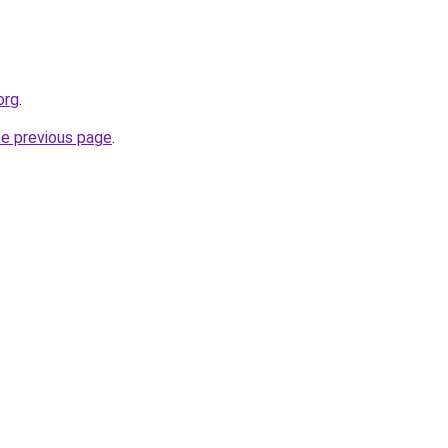
org
.
he previous page
.