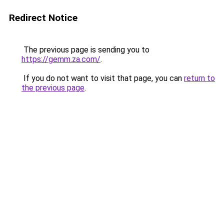
Redirect Notice
The previous page is sending you to
https://gemm.za.com/
.
If you do not want to visit that page, you can
return to
the previous page
.