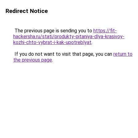
Redirect Notice
The previous page is sending you to
https://fit-
hackersha.ru/stati/produkty-pitaniya-dlya-krasivoy-
kozhi-chto-vybrat-i-kak-upotreblyat
.
If you do not want to visit that page, you can
return to
the previous page
.