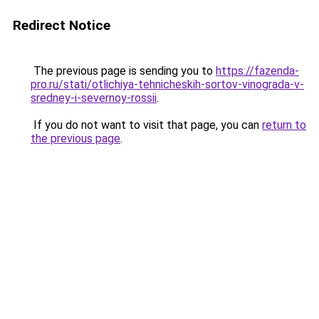
Redirect Notice
The previous page is sending you to
https://fazenda-
pro.ru/stati/otlichiya-tehnicheskih-sortov-vinograda-v-
sredney-i-severnoy-rossii
.
If you do not want to visit that page, you can
return to
the previous page
.