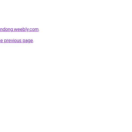
andong.weebly.com
.
he previous page
.