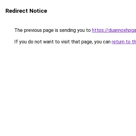
Redirect Notice
The previous page is sending you to
https://duannoxhpg
If you do not want to visit that page, you can
return to t