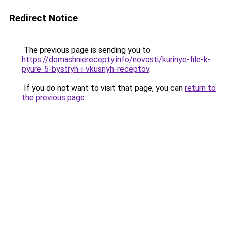
Redirect Notice
The previous page is sending you to
https://domashnierecepty.info/novosti/kurinye-file-k-
pyure-5-bystryh-i-vkusnyh-receptov
.
If you do not want to visit that page, you can
return to
the previous page
.