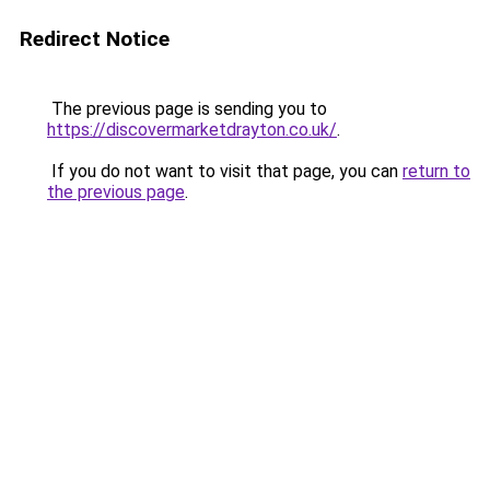
Redirect Notice
The previous page is sending you to
https://discovermarketdrayton.co.uk/
.
If you do not want to visit that page, you can
return to
the previous page
.