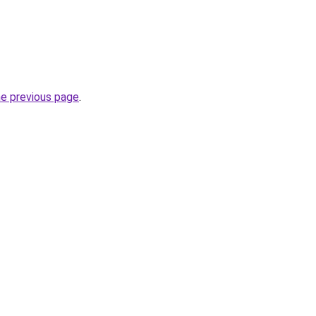
he previous page
.