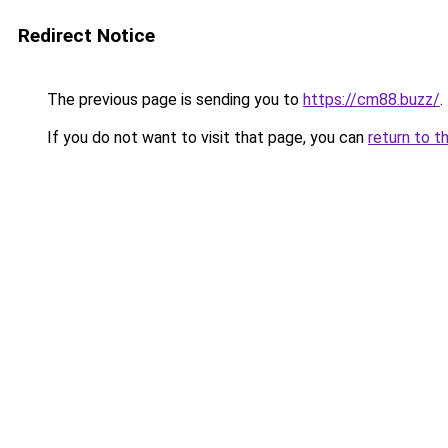
Redirect Notice
The previous page is sending you to
https://cm88.buzz/
.
If you do not want to visit that page, you can
return to t