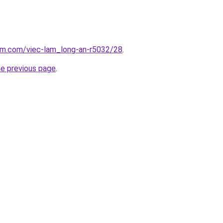
lam.com/viec-lam_long-an-r5032/28
.
he previous page
.