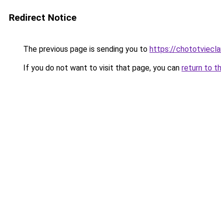
Redirect Notice
The previous page is sending you to
https://chototviec
If you do not want to visit that page, you can
return to t