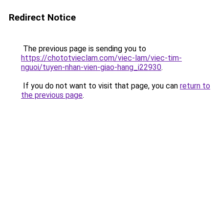
Redirect Notice
The previous page is sending you to
https://chototvieclam.com/viec-lam/viec-tim-
nguoi/tuyen-nhan-vien-giao-hang_i22930
.
If you do not want to visit that page, you can
return to
the previous page
.