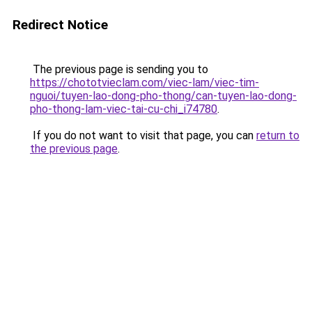
Redirect Notice
The previous page is sending you to
https://chototvieclam.com/viec-lam/viec-tim-
nguoi/tuyen-lao-dong-pho-thong/can-tuyen-lao-dong-
pho-thong-lam-viec-tai-cu-chi_i74780
.
If you do not want to visit that page, you can
return to
the previous page
.