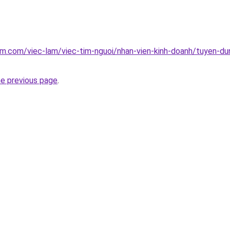
am.com/viec-lam/viec-tim-nguoi/nhan-vien-kinh-doanh/tuyen-du
he previous page
.