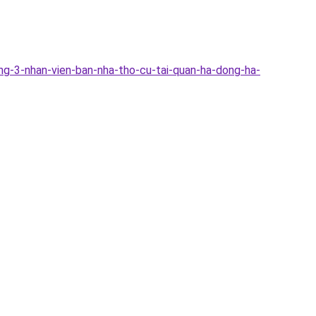
ng-3-nhan-vien-ban-nha-tho-cu-tai-quan-ha-dong-ha-