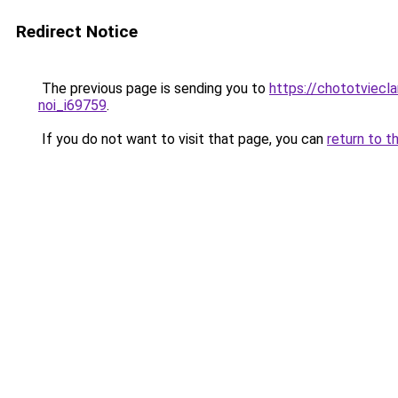
Redirect Notice
The previous page is sending you to
https://chototviecl
noi_i69759
.
If you do not want to visit that page, you can
return to t