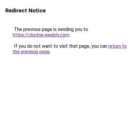
Redirect Notice
The previous page is sending you to
https://cbotne.weebly.com
.
If you do not want to visit that page, you can
return to
the previous page
.