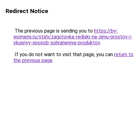
Redirect Notice
The previous page is sending you to
https://by-
womens.ru/stati/zagotovka-rediski-na-zimu-prostoy-i-
vkusnyy-sposob-sohraneniya-produktov
.
If you do not want to visit that page, you can
return to
the previous page
.