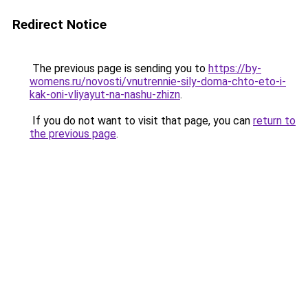
Redirect Notice
The previous page is sending you to
https://by-
womens.ru/novosti/vnutrennie-sily-doma-chto-eto-i-
kak-oni-vliyayut-na-nashu-zhizn
.
If you do not want to visit that page, you can
return to
the previous page
.