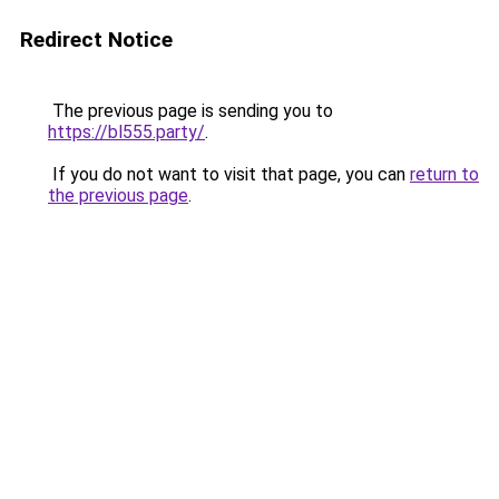
Redirect Notice
The previous page is sending you to
https://bl555.party/
.
If you do not want to visit that page, you can
return to
the previous page
.