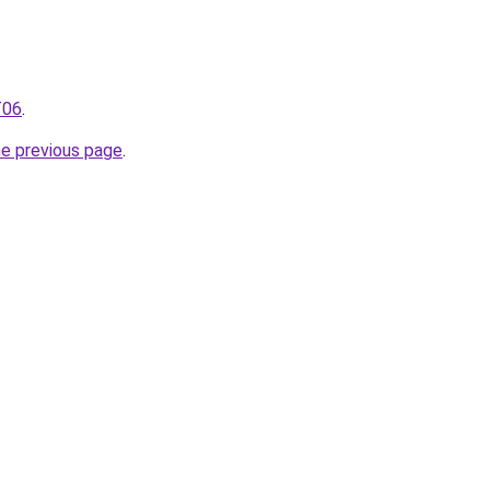
T06
.
he previous page
.