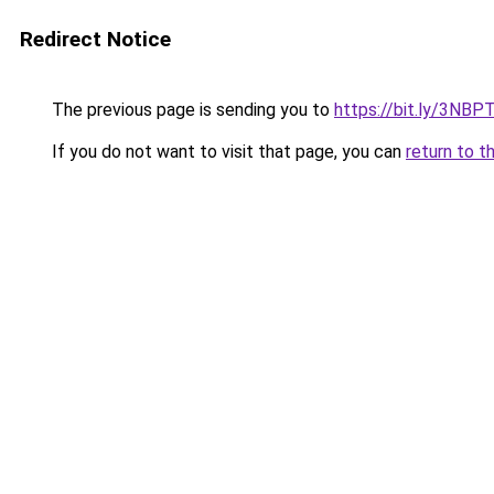
Redirect Notice
The previous page is sending you to
https://bit.ly/3NBP
If you do not want to visit that page, you can
return to t