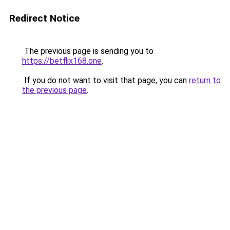
Redirect Notice
The previous page is sending you to
https://betflix168.one
.
If you do not want to visit that page, you can
return to
the previous page
.