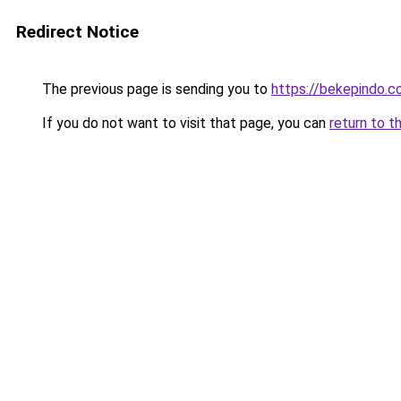
Redirect Notice
The previous page is sending you to
https://bekepindo.
If you do not want to visit that page, you can
return to t