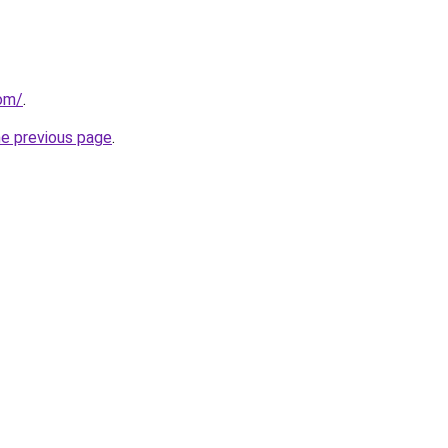
com/
.
he previous page
.