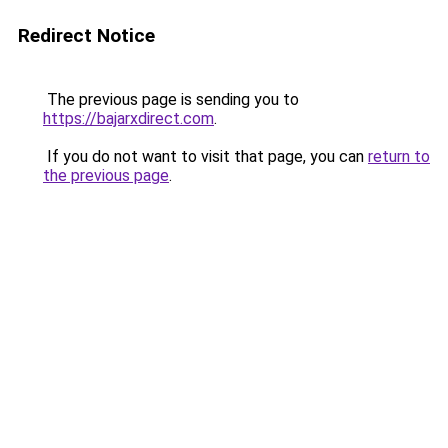
Redirect Notice
The previous page is sending you to
https://bajarxdirect.com
.
If you do not want to visit that page, you can
return to
the previous page
.