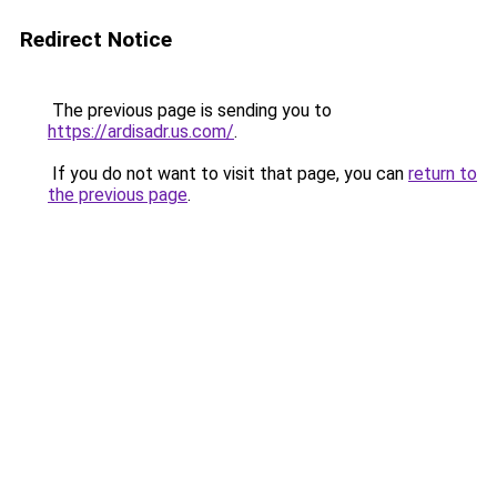
Redirect Notice
The previous page is sending you to
https://ardisadr.us.com/
.
If you do not want to visit that page, you can
return to
the previous page
.