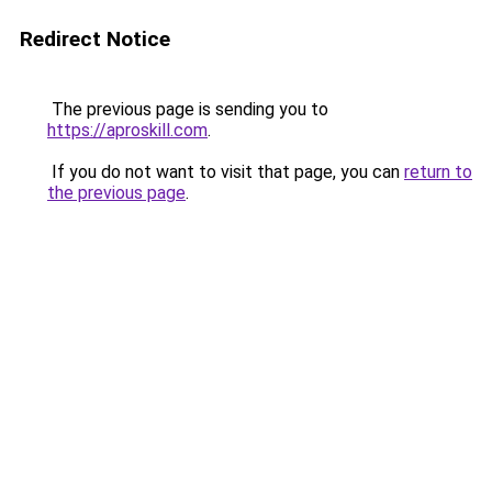
Redirect Notice
The previous page is sending you to
https://aproskill.com
.
If you do not want to visit that page, you can
return to
the previous page
.