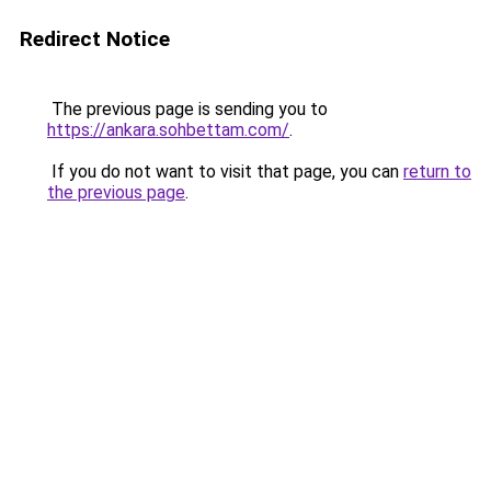
Redirect Notice
The previous page is sending you to
https://ankara.sohbettam.com/
.
If you do not want to visit that page, you can
return to
the previous page
.