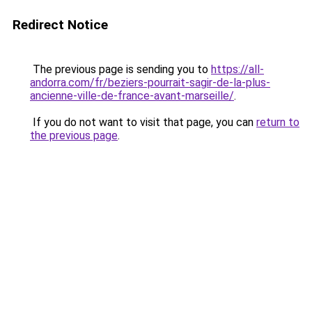
Redirect Notice
The previous page is sending you to
https://all-
andorra.com/fr/beziers-pourrait-sagir-de-la-plus-
ancienne-ville-de-france-avant-marseille/
.
If you do not want to visit that page, you can
return to
the previous page
.