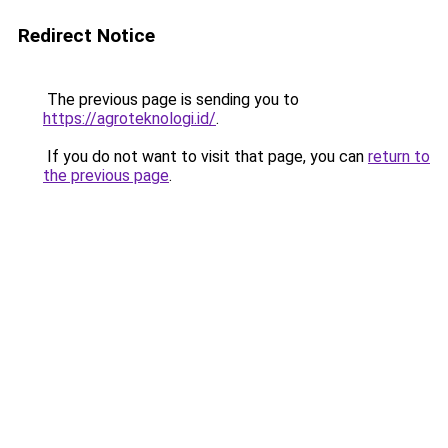
Redirect Notice
The previous page is sending you to
https://agroteknologi.id/
.
If you do not want to visit that page, you can
return to
the previous page
.