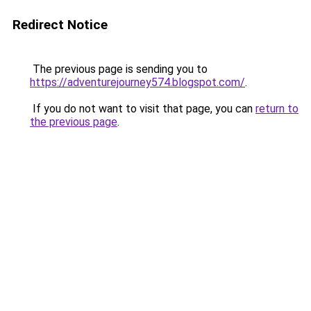
Redirect Notice
The previous page is sending you to
https://adventurejourney574.blogspot.com/
.
If you do not want to visit that page, you can
return to
the previous page
.