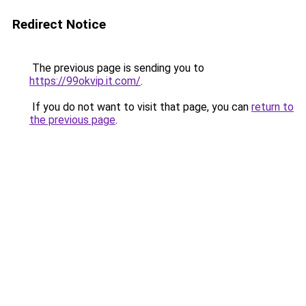
Redirect Notice
The previous page is sending you to
https://99okvip.it.com/
.
If you do not want to visit that page, you can
return to
the previous page
.