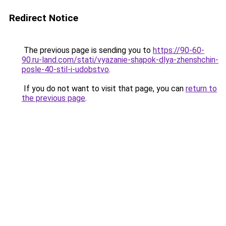
Redirect Notice
The previous page is sending you to
https://90-60-
90.ru-land.com/stati/vyazanie-shapok-dlya-zhenshchin-
posle-40-stil-i-udobstvo
.
If you do not want to visit that page, you can
return to
the previous page
.