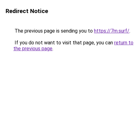
Redirect Notice
The previous page is sending you to
https://7m.surf/
.
If you do not want to visit that page, you can
return to
the previous page
.