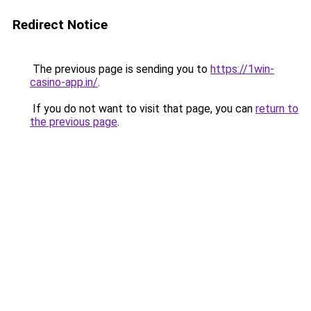
Redirect Notice
The previous page is sending you to
https://1win-
casino-app.in/
.
If you do not want to visit that page, you can
return to
the previous page
.