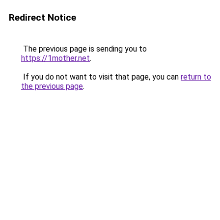
Redirect Notice
The previous page is sending you to
https://1mother.net
.
If you do not want to visit that page, you can
return to
the previous page
.