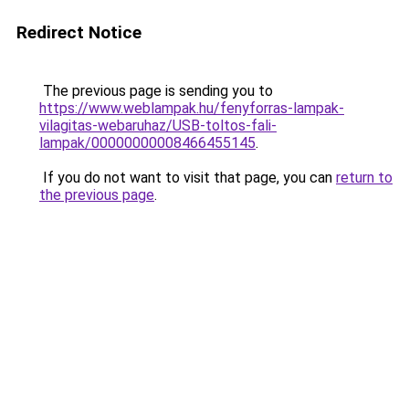
Redirect Notice
The previous page is sending you to
https://www.weblampak.hu/fenyforras-lampak-
vilagitas-webaruhaz/USB-toltos-fali-
lampak/00000000008466455145
.
If you do not want to visit that page, you can
return to
the previous page
.