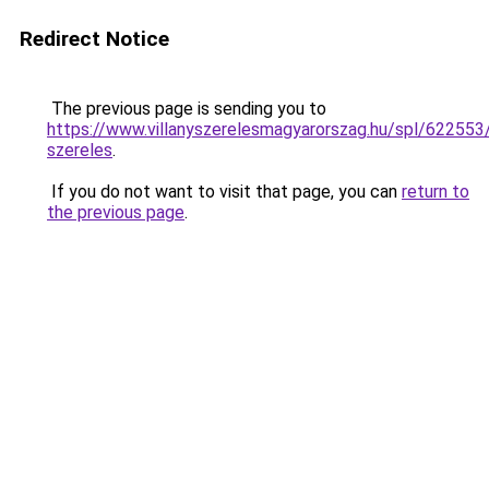
Redirect Notice
The previous page is sending you to
https://www.villanyszerelesmagyarorszag.hu/spl/622553
szereles
.
If you do not want to visit that page, you can
return to
the previous page
.