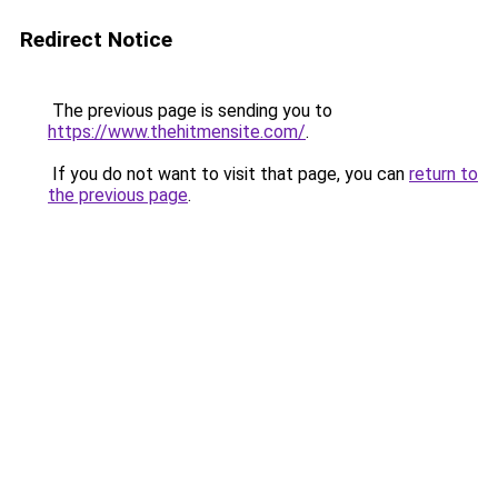
Redirect Notice
The previous page is sending you to
https://www.thehitmensite.com/
.
If you do not want to visit that page, you can
return to
the previous page
.