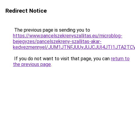
Redirect Notice
The previous page is sending you to
https://www.pancelszekrenyszallitas.eu/microblog-
bejegyzes/pancelszekreny-szallitas-akar-
kedvezmennyel/JUM1JTNFJUUyJUJCJUI4JTI1JTA2T
If you do not want to visit that page, you can
return to
the previous page
.